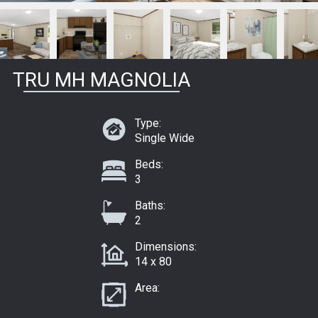
TRU MH MAGNOLIA
Type:
Single Wide
Beds:
3
Baths:
2
Dimensions:
14 x 80
Area: