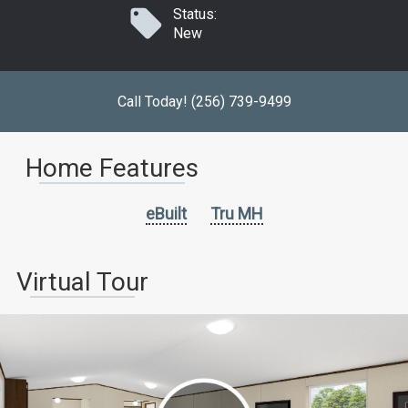
Status:
New
Call Today! (256) 739-9499
Home Features
eBuilt
Tru MH
Virtual Tour