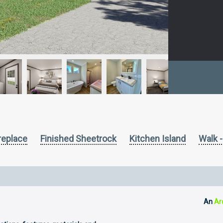
ireplace
Finished Sheetrock
Kitchen Island
Walk -
An
Ar