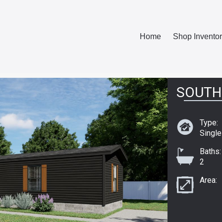
Home
Shop Invento
SOUTH
Type:
Singl
Baths:
2
Area: