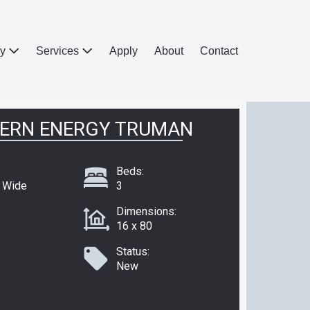
ry
Services
Apply
About
Contact
ERN ENERGY TRUMAN
Beds:
e Wide
3
Dimensions:
16 x 80
Status:
New