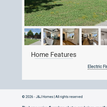
Home Features
Electric F
© 2026 - J&J Homes | All rights reserved