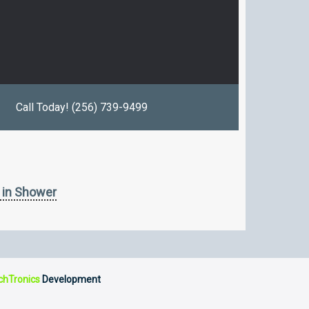
Call Today! (256) 739-9499
 in Shower
chTronics
Development