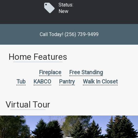
Status:
New
Call Today! (256) 739-9499
Home Features
Fireplace
Free Standing
Tub
KABCO
Pantry
Walk In Closet
Virtual Tour