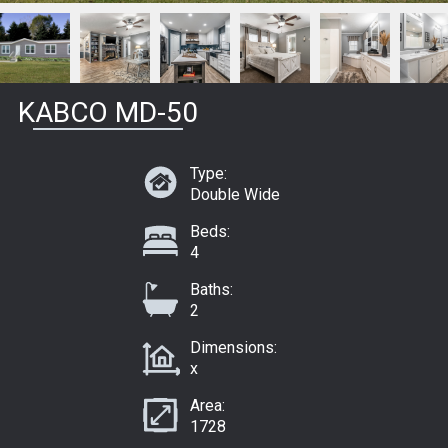
KABCO MD-50
Type:
Double Wide
Beds:
4
Baths:
2
Dimensions:
x
Area:
1728