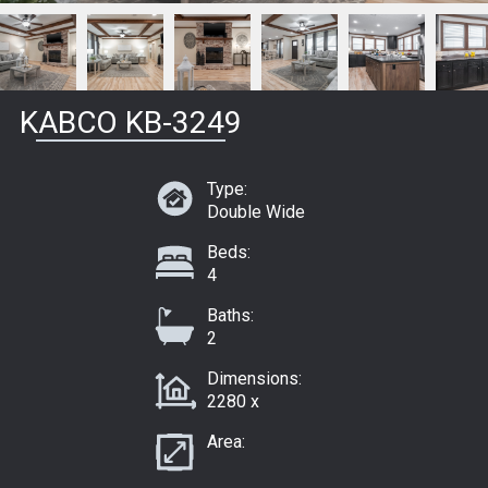
KABCO KB-3249
Type:
Double Wide
Beds:
4
Baths:
2
Dimensions:
2280 x
Area: