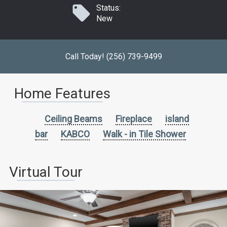
Status:
New
Call Today! (256) 739-9499
Home Features
Ceiling Beams
Fireplace
island
bar
KABCO
Walk - in Tile Shower
Virtual Tour