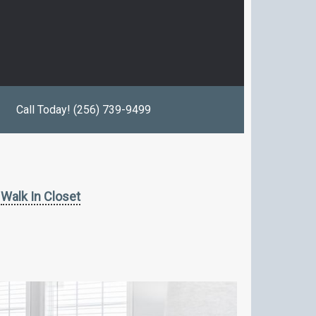
Call Today! (256) 739-9499
Walk In Closet