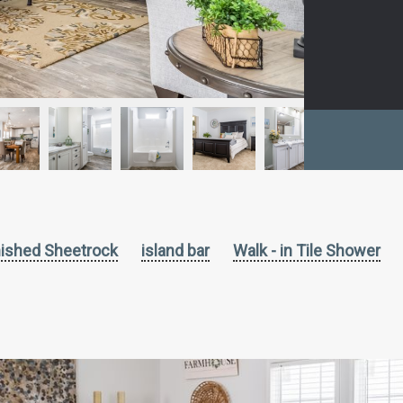
nished Sheetrock
island bar
Walk - in Tile Shower