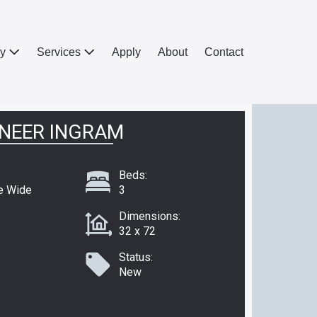
ry
Services
Apply
About
Contact
NEER INGRAM
Beds:
e Wide
3
Dimensions:
32 x 72
Status:
New