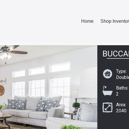
Home
Shop Invento
BUCCA
Type:
Doubl
Baths:
2
Area:
2040