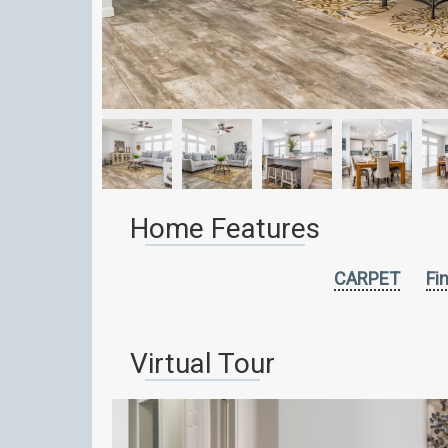
Home Features
CARPET
Fi
Virtual Tour